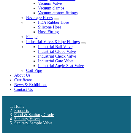
Vacuum Valve
Vacuum clamps
Vacuum custom fittings
Beverage Hoses
FDA Rubber Hose
Silicone Hose
Hose Fitting
Flange
Industrial Valves＆Pipe Fittings
Industrial Ball Valve
Industrial Globe Valve
Industrial Check Valve
Industrial Gate Valve
Industrial Angle Seat Valve
Coil Pipe
About Us
Certificate
News & Exhibitons
Contact Us
Home
Products
Food & Sanitary Grade
Sanitary Valves
Sanitary Sample Valve