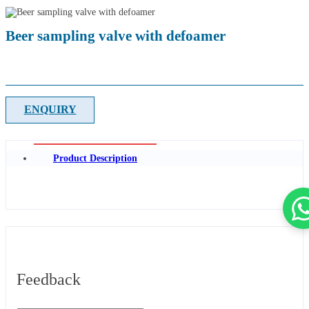
Beer sampling valve with defoamer
ENQUIRY
Product Description
Feedback