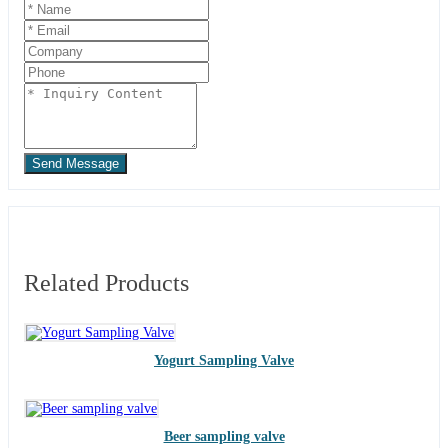
Send Message
Related Products
Yogurt Sampling Valve
Beer sampling valve