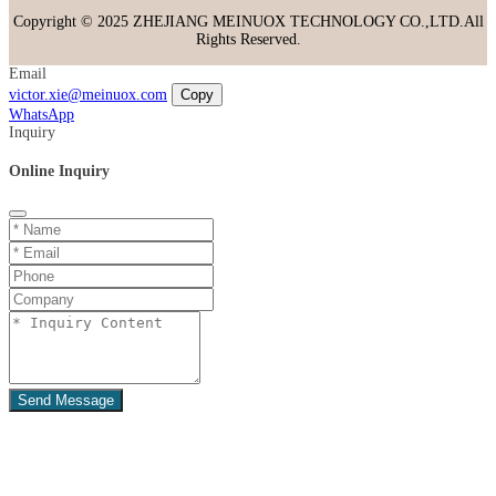
Copyright © 2025 ZHEJIANG MEINUOX TECHNOLOGY CO.,LTD.All
Rights Reserved.
Email
victor.xie@meinuox.com
Copy
WhatsApp
Inquiry
Online Inquiry
Send Message