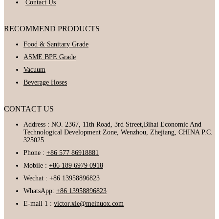
Contact Us
RECOMMEND PRODUCTS
Food & Sanitary Grade
ASME BPE Grade
Vacuum
Beverage Hoses
CONTACT US
Address : NO. 2367, 11th Road, 3rd Street,Bihai Economic And
Technological Development Zone, Wenzhou, Zhejiang, CHINA P.C.
325025
Phone :
+86 577 86918881
Mobile :
+86 189 6979 0918
Wechat : +86 13958896823
WhatsApp:
+86 13958896823
E-mail 1 :
victor.xie@meinuox.com