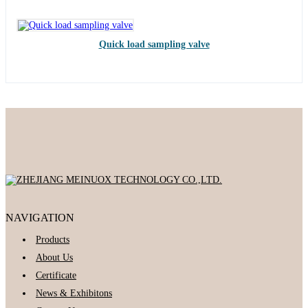
Quick load sampling valve
NAVIGATION
Products
About Us
Certificate
News & Exhibitons