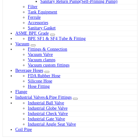
Sanitary Return Pump(Self-Priming Pump)
Filter
Tank Equipment
Ferrule
Accessories
Sanitary Gasket
ASME BPE Grade
BPE SF1 & SF4 Tube & Fitting
Vacuum
Fittings & Connection
Vacuum Valve
Vacuum clamps
Vacuum custom fittings
Beverage Hoses
FDA Rubber Hose
Silicone Hose
Hose Fitting
Flange
Industrial Valves＆Pipe Fittings
Industrial Ball Valve
Industrial Globe Valve
Industrial Check Valve
Industrial Gate Valve
Industrial Angle Seat Valve
Coil Pipe