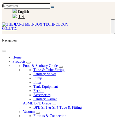
English
中文
Navigation
Home
Products
Food & Sanitary Grade
Tube & Tube Fitting
Sanitary Valves
Pump
Filter
Tank Equipment
Ferrule
Accessories
Sanitary Gasket
ASME BPE Grade
BPE SF1 & SF4 Tube & Fitting
Vacuum
Fittings & Connection