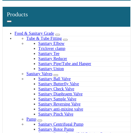
Products
Food & Sanitary Grade
Tube & Tube Fitting
Sanitary Elbow
Triclover clamp
Sanitary Tee
Sanitary Reducer
Sanitary Pipe/Tube and Hanger
Sanitary Union
Sanitary Valves
Sanitary Ball Valve
Sanitary Butterfly Valve
Sanitary Check Valve
Sanitary Diaphragm Valve
Sanitary Sample Valve
Sanitary Reversing Valve
Sanitary anti-mixing valve
Sanitary Pinch Valve
Pump
Sanitary Centrifugal Pump
Sanitary Rotor Pump