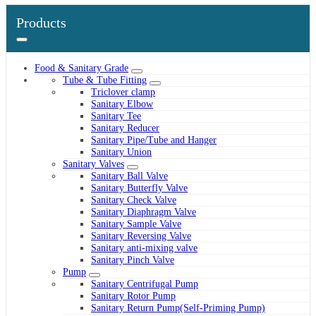
Products
Food & Sanitary Grade
Tube & Tube Fitting
Triclover clamp
Sanitary Elbow
Sanitary Tee
Sanitary Reducer
Sanitary Pipe/Tube and Hanger
Sanitary Union
Sanitary Valves
Sanitary Ball Valve
Sanitary Butterfly Valve
Sanitary Check Valve
Sanitary Diaphragm Valve
Sanitary Sample Valve
Sanitary Reversing Valve
Sanitary anti-mixing valve
Sanitary Pinch Valve
Pump
Sanitary Centrifugal Pump
Sanitary Rotor Pump
Sanitary Return Pump(Self-Priming Pump)