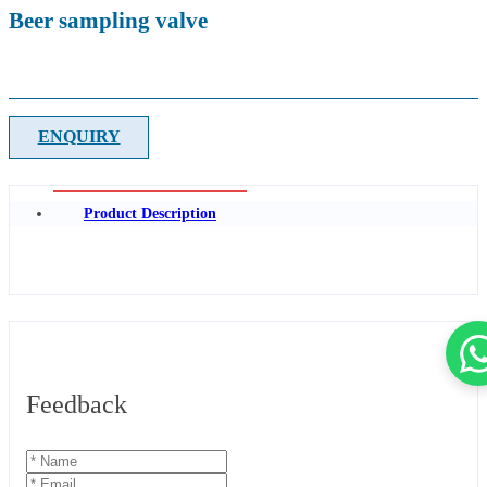
Beer sampling valve
ENQUIRY
Product Description
Feedback