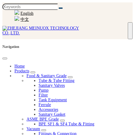
English
中文
Navigation
Home
Products
Food & Sanitary Grade
Tube & Tube Fitting
Sanitary Valves
Pump
Filter
Tank Equipment
Ferrule
Accessories
Sanitary Gasket
ASME BPE Grade
BPE SF1 & SF4 Tube & Fitting
Vacuum
Fittings & Connection