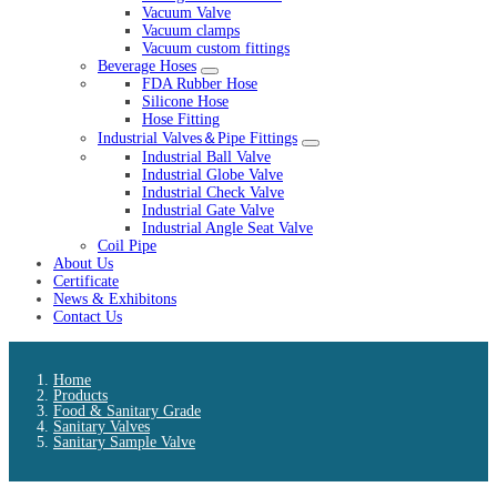
Vacuum Valve
Vacuum clamps
Vacuum custom fittings
Beverage Hoses
FDA Rubber Hose
Silicone Hose
Hose Fitting
Industrial Valves＆Pipe Fittings
Industrial Ball Valve
Industrial Globe Valve
Industrial Check Valve
Industrial Gate Valve
Industrial Angle Seat Valve
Coil Pipe
About Us
Certificate
News & Exhibitons
Contact Us
Home
Products
Food & Sanitary Grade
Sanitary Valves
Sanitary Sample Valve