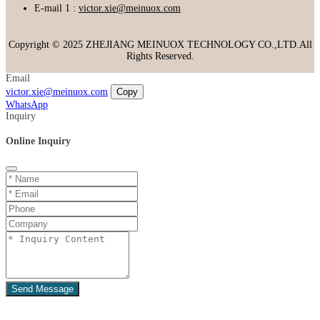
E-mail 1 :
victor.xie@meinuox.com
Copyright © 2025 ZHEJIANG MEINUOX TECHNOLOGY CO.,LTD.All
Rights Reserved.
Email
victor.xie@meinuox.com
Copy
WhatsApp
Inquiry
Online Inquiry
Send Message