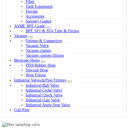
Filter
Tank Equipment
Ferrule
Accessories
Sanitary Gasket
ASME BPE Grade
BPE SF1 & SF4 Tube & Fitting
Vacuum
Fittings & Connection
Vacuum Valve
Vacuum clamps
Vacuum custom fittings
Beverage Hoses
FDA Rubber Hose
Silicone Hose
Hose Fitting
Industrial Valves＆Pipe Fittings
Industrial Ball Valve
Industrial Globe Valve
Industrial Check Valve
Industrial Gate Valve
Industrial Angle Seat Valve
Coil Pipe