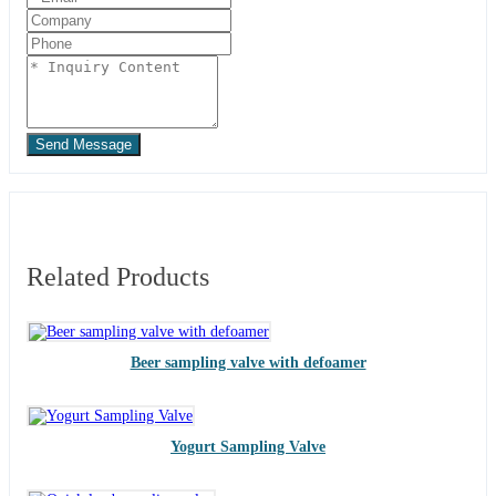
Send Message
Related Products
Beer sampling valve with defoamer
Yogurt Sampling Valve