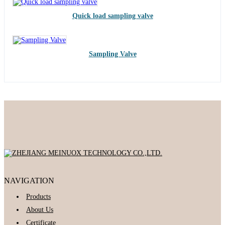
Quick load sampling valve
Sampling Valve
NAVIGATION
Products
About Us
Certificate