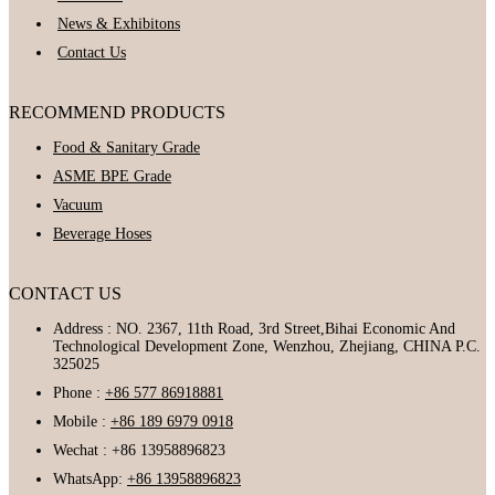
News & Exhibitons
Contact Us
RECOMMEND PRODUCTS
Food & Sanitary Grade
ASME BPE Grade
Vacuum
Beverage Hoses
CONTACT US
Address : NO. 2367, 11th Road, 3rd Street,Bihai Economic And
Technological Development Zone, Wenzhou, Zhejiang, CHINA P.C.
325025
Phone :
+86 577 86918881
Mobile :
+86 189 6979 0918
Wechat : +86 13958896823
WhatsApp:
+86 13958896823