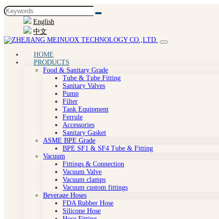
English
中文
HOME
PRODUCTS
Food & Sanitary Grade
Tube & Tube Fitting
Sanitary Valves
Pump
Filter
Tank Equipment
Ferrule
Accessories
Sanitary Gasket
ASME BPE Grade
BPE SF1 & SF4 Tube & Fitting
Vacuum
Fittings & Connection
Vacuum Valve
Vacuum clamps
Vacuum custom fittings
Beverage Hoses
FDA Rubber Hose
Silicone Hose
Hose Fitting