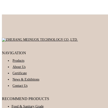
NAVIGATION
Products
About Us
Certificate
News & Exhibitons
Contact Us
RECOMMEND PRODUCTS
Food & Sanitary Grade