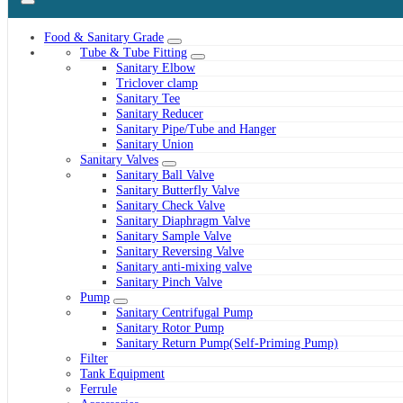
Food & Sanitary Grade
Tube & Tube Fitting
Sanitary Elbow
Triclover clamp
Sanitary Tee
Sanitary Reducer
Sanitary Pipe/Tube and Hanger
Sanitary Union
Sanitary Valves
Sanitary Ball Valve
Sanitary Butterfly Valve
Sanitary Check Valve
Sanitary Diaphragm Valve
Sanitary Sample Valve
Sanitary Reversing Valve
Sanitary anti-mixing valve
Sanitary Pinch Valve
Pump
Sanitary Centrifugal Pump
Sanitary Rotor Pump
Sanitary Return Pump(Self-Priming Pump)
Filter
Tank Equipment
Ferrule