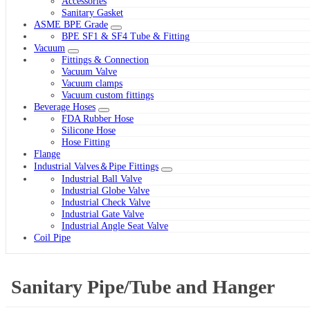
Accessories
Sanitary Gasket
ASME BPE Grade
BPE SF1 & SF4 Tube & Fitting
Vacuum
Fittings & Connection
Vacuum Valve
Vacuum clamps
Vacuum custom fittings
Beverage Hoses
FDA Rubber Hose
Silicone Hose
Hose Fitting
Flange
Industrial Valves＆Pipe Fittings
Industrial Ball Valve
Industrial Globe Valve
Industrial Check Valve
Industrial Gate Valve
Industrial Angle Seat Valve
Coil Pipe
Sanitary Pipe/Tube and Hanger