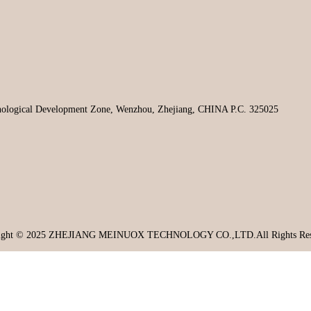
hnological Development Zone, Wenzhou, Zhejiang, CHINA P.C. 325025
ight © 2025 ZHEJIANG MEINUOX TECHNOLOGY CO.,LTD.All Rights Res