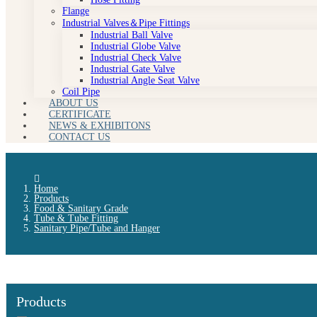
Flange
Industrial Valves＆Pipe Fittings
Industrial Ball Valve
Industrial Globe Valve
Industrial Check Valve
Industrial Gate Valve
Industrial Angle Seat Valve
Coil Pipe
ABOUT US
CERTIFICATE
NEWS & EXHIBITONS
CONTACT US
Home
Products
Food & Sanitary Grade
Tube & Tube Fitting
Sanitary Pipe/Tube and Hanger
Products