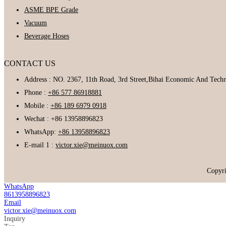
ASME BPE Grade
Vacuum
Beverage Hoses
CONTACT US
Address : NO. 2367, 11th Road, 3rd Street,Bihai Economic And Tec
Phone :
+86 577 86918881
Mobile :
+86 189 6979 0918
Wechat : +86 13958896823
WhatsApp:
+86 13958896823
E-mail 1 :
victor.xie@meinuox.com
Copyr
WhatsApp
8613958896823
Email
victor.xie@meinuox.com
Inquiry