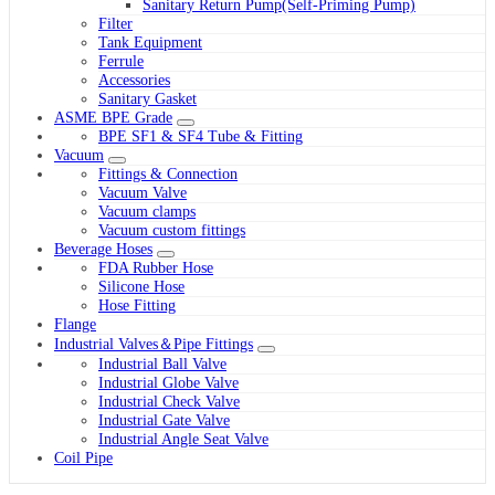
Sanitary Return Pump(Self-Priming Pump)
Filter
Tank Equipment
Ferrule
Accessories
Sanitary Gasket
ASME BPE Grade
BPE SF1 & SF4 Tube & Fitting
Vacuum
Fittings & Connection
Vacuum Valve
Vacuum clamps
Vacuum custom fittings
Beverage Hoses
FDA Rubber Hose
Silicone Hose
Hose Fitting
Flange
Industrial Valves＆Pipe Fittings
Industrial Ball Valve
Industrial Globe Valve
Industrial Check Valve
Industrial Gate Valve
Industrial Angle Seat Valve
Coil Pipe