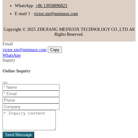
WhatsApp:
+86 13958896823
E-mail 1 :
victor.xie@meinuox.com
Copyright © 2025 ZHEJIANG MEINUOX TECHNOLOGY CO.,LTD.All
Rights Reserved.
Email
victor.xie@meinuox.com
Copy
WhatsApp
Inquiry
Online Inquiry
Send Message