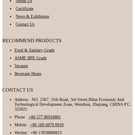
About Us
Certificate
News & Exhibitons
Contact Us
RECOMMEND PRODUCTS
Food & Sanitary Grade
ASME BPE Grade
Vacuum
Beverage Hoses
CONTACT US
Address : NO. 2367, 11th Road, 3rd Street,Bihai Economic And
Technological Development Zone, Wenzhou, Zhejiang, CHINA P.C.
325025
Phone :
+86 577 86918881
Mobile :
+86 189 6979 0918
Wechat : +86 13958896823