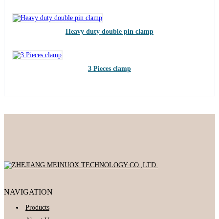
Heavy duty double pin clamp
3 Pieces clamp
NAVIGATION
Products