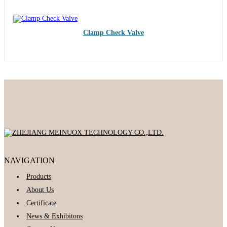
Clamp Check Valve
NAVIGATION
Products
About Us
Certificate
News & Exhibitons