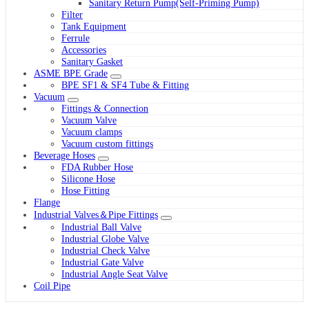
Sanitary Return Pump(Self-Priming Pump)
Filter
Tank Equipment
Ferrule
Accessories
Sanitary Gasket
ASME BPE Grade
BPE SF1 & SF4 Tube & Fitting
Vacuum
Fittings & Connection
Vacuum Valve
Vacuum clamps
Vacuum custom fittings
Beverage Hoses
FDA Rubber Hose
Silicone Hose
Hose Fitting
Flange
Industrial Valves＆Pipe Fittings
Industrial Ball Valve
Industrial Globe Valve
Industrial Check Valve
Industrial Gate Valve
Industrial Angle Seat Valve
Coil Pipe