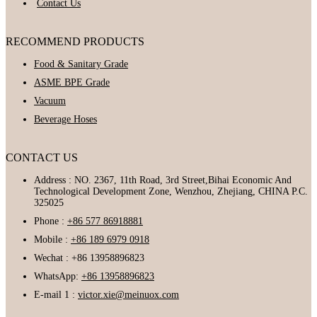
Contact Us
RECOMMEND PRODUCTS
Food & Sanitary Grade
ASME BPE Grade
Vacuum
Beverage Hoses
CONTACT US
Address : NO. 2367, 11th Road, 3rd Street,Bihai Economic And
Technological Development Zone, Wenzhou, Zhejiang, CHINA P.C.
325025
Phone :
+86 577 86918881
Mobile :
+86 189 6979 0918
Wechat : +86 13958896823
WhatsApp:
+86 13958896823
E-mail 1 :
victor.xie@meinuox.com