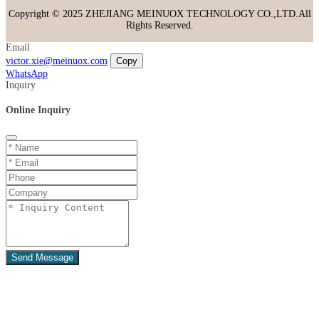
Copyright © 2025 ZHEJIANG MEINUOX TECHNOLOGY CO.,LTD.All
Rights Reserved.
Email
victor.xie@meinuox.com
Copy
WhatsApp
Inquiry
Online Inquiry
Send Message