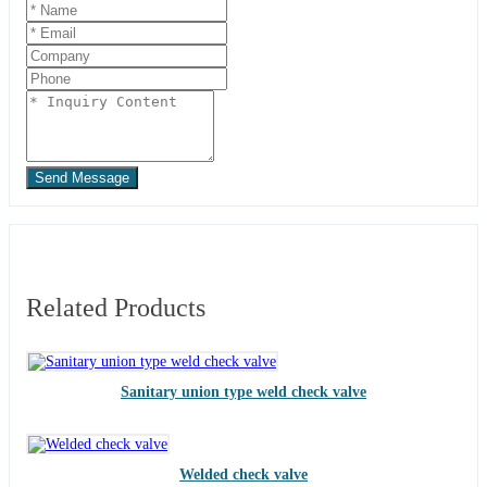
Send Message
Related Products
Sanitary union type weld check valve
Welded check valve