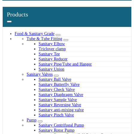
Products
Food & Sanitary Grade
Tube & Tube Fitting
Sanitary Elbow
Triclover clamp
Sanitary Tee
Sanitary Reducer
Sanitary Pipe/Tube and Hanger
Sanitary Union
Sanitary Valves
Sanitary Ball Valve
Sanitary Butterfly Valve
Sanitary Check Valve
Sanitary Diaphragm Valve
Sanitary Sample Valve
Sanitary Reversing Valve
Sanitary anti-mixing valve
Sanitary Pinch Valve
Pump
Sanitary Centrifugal Pump
Sanitary Rotor Pump