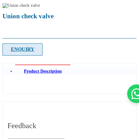
Union check valve
ENQUIRY
Product Description
Feedback