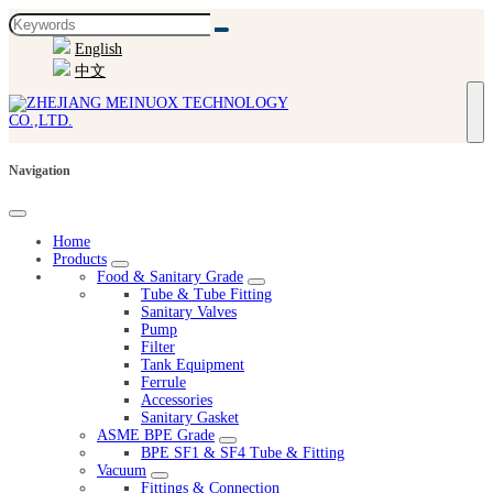
English
中文
Navigation
Home
Products
Food & Sanitary Grade
Tube & Tube Fitting
Sanitary Valves
Pump
Filter
Tank Equipment
Ferrule
Accessories
Sanitary Gasket
ASME BPE Grade
BPE SF1 & SF4 Tube & Fitting
Vacuum
Fittings & Connection