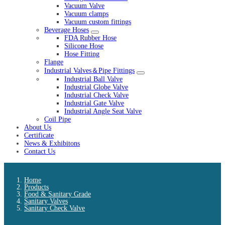
Vacuum Valve
Vacuum clamps
Vacuum custom fittings
Beverage Hoses
FDA Rubber Hose
Silicone Hose
Hose Fitting
Flange
Industrial Valves＆Pipe Fittings
Industrial Ball Valve
Industrial Globe Valve
Industrial Check Valve
Industrial Gate Valve
Industrial Angle Seat Valve
Coil Pipe
About Us
Certificate
News & Exhibitons
Contact Us
Home
Products
Food & Sanitary Grade
Sanitary Valves
Sanitary Check Valve