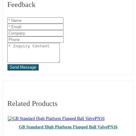
Feedback
Send Message
Related Products
GB Standard High Platform Flanged Ball ValvePN16