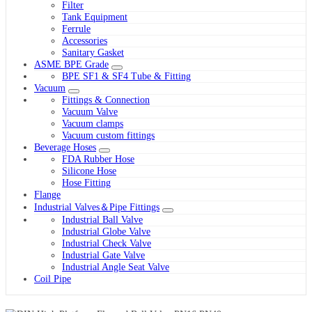
Filter
Tank Equipment
Ferrule
Accessories
Sanitary Gasket
ASME BPE Grade
BPE SF1 & SF4 Tube & Fitting
Vacuum
Fittings & Connection
Vacuum Valve
Vacuum clamps
Vacuum custom fittings
Beverage Hoses
FDA Rubber Hose
Silicone Hose
Hose Fitting
Flange
Industrial Valves＆Pipe Fittings
Industrial Ball Valve
Industrial Globe Valve
Industrial Check Valve
Industrial Gate Valve
Industrial Angle Seat Valve
Coil Pipe