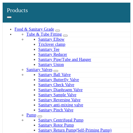
Products
Food & Sanitary Grade
Tube & Tube Fitting
Sanitary Elbow
Triclover clamp
Sanitary Tee
Sanitary Reducer
Sanitary Pipe/Tube and Hanger
Sanitary Union
Sanitary Valves
Sanitary Ball Valve
Sanitary Butterfly Valve
Sanitary Check Valve
Sanitary Diaphragm Valve
Sanitary Sample Valve
Sanitary Reversing Valve
Sanitary anti-mixing valve
Sanitary Pinch Valve
Pump
Sanitary Centrifugal Pump
Sanitary Rotor Pump
Sanitary Return Pump(Self-Priming Pump)