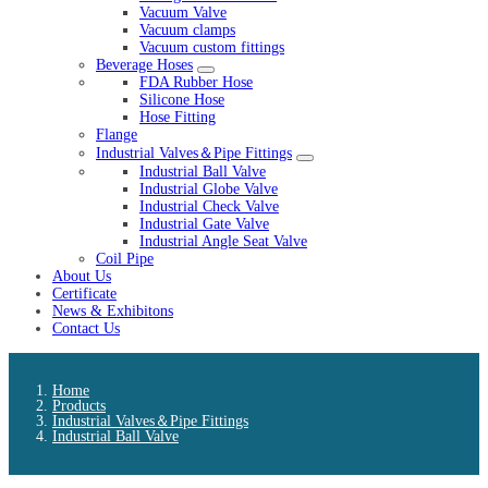
Vacuum Valve
Vacuum clamps
Vacuum custom fittings
Beverage Hoses
FDA Rubber Hose
Silicone Hose
Hose Fitting
Flange
Industrial Valves＆Pipe Fittings
Industrial Ball Valve
Industrial Globe Valve
Industrial Check Valve
Industrial Gate Valve
Industrial Angle Seat Valve
Coil Pipe
About Us
Certificate
News & Exhibitons
Contact Us
Home
Products
Industrial Valves＆Pipe Fittings
Industrial Ball Valve