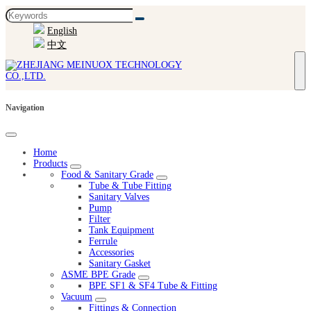
English
中文
Navigation
Home
Products
Food & Sanitary Grade
Tube & Tube Fitting
Sanitary Valves
Pump
Filter
Tank Equipment
Ferrule
Accessories
Sanitary Gasket
ASME BPE Grade
BPE SF1 & SF4 Tube & Fitting
Vacuum
Fittings & Connection