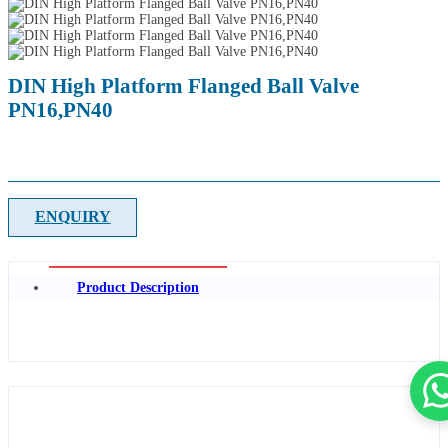
DIN High Platform Flanged Ball Valve
PN16,PN40
ENQUIRY
Product Description