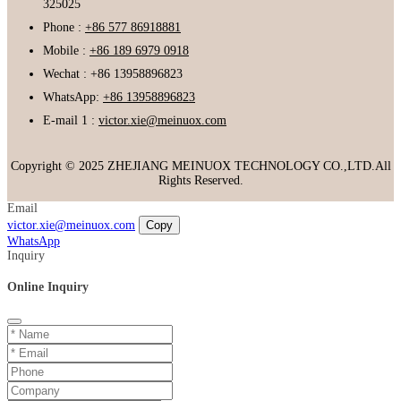
325025
Phone :
+86 577 86918881
Mobile :
+86 189 6979 0918
Wechat : +86 13958896823
WhatsApp:
+86 13958896823
E-mail 1 :
victor.xie@meinuox.com
Copyright © 2025 ZHEJIANG MEINUOX TECHNOLOGY CO.,LTD.All
Rights Reserved.
Email
victor.xie@meinuox.com
Copy
WhatsApp
Inquiry
Online Inquiry