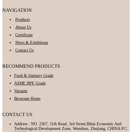
NAVIGATION
Products
About Us
Certificate
News & Exhibitons
Contact Us
RECOMMEND PRODUCTS
Food & Sanitary Grade
ASME BPE Grade
Vacuum
Beverage Hoses
CONTACT US
Address : NO. 2367, 11th Road, 3rd Street,Bihai Economic And
Technological Development Zone, Wenzhou, Zhejiang, CHINA P.C.