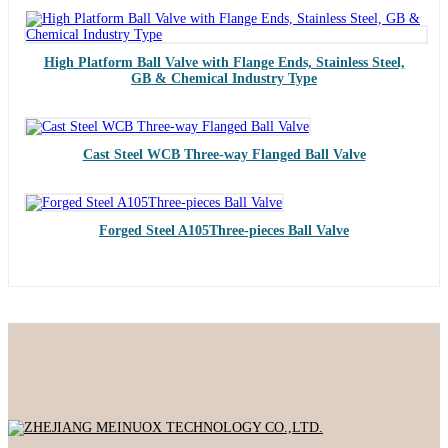
High Platform Ball Valve with Flange Ends, Stainless Steel,
GB & Chemical Industry Type
Cast Steel WCB Three-way Flanged Ball Valve
Forged Steel A105Three-pieces Ball Valve