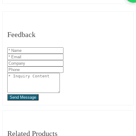
Feedback
Send Message
Related Products