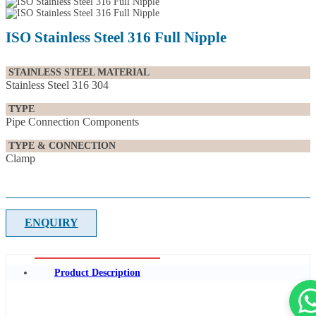
ISO Stainless Steel 316 Full Nipple
STAINLESS STEEL MATERIAL
Stainless Steel 316 304
TYPE
Pipe Connection Components
TYPE & CONNECTION
Clamp
ENQUIRY
Product Description