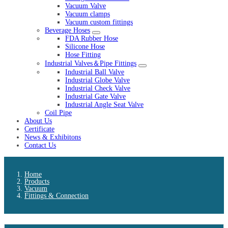
Vacuum Valve
Vacuum clamps
Vacuum custom fittings
Beverage Hoses
FDA Rubber Hose
Silicone Hose
Hose Fitting
Industrial Valves＆Pipe Fittings
Industrial Ball Valve
Industrial Globe Valve
Industrial Check Valve
Industrial Gate Valve
Industrial Angle Seat Valve
Coil Pipe
About Us
Certificate
News & Exhibitons
Contact Us
Home
Products
Vacuum
Fittings & Connection