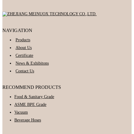
NAVIGATION
Products
About Us
Certificate
News & Exhibitons
Contact Us
RECOMMEND PRODUCTS
Food & Sanitary Grade
ASME BPE Grade
Vacuum
Beverage Hoses