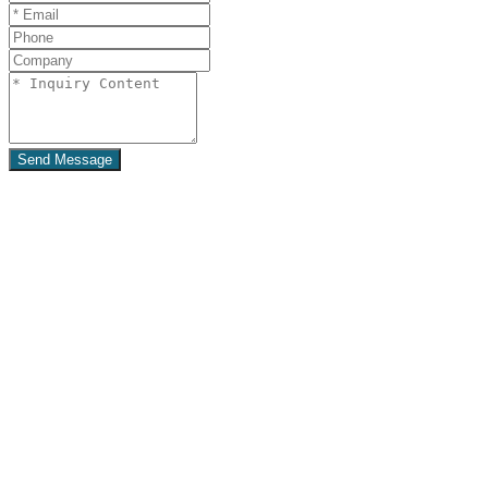
Send Message