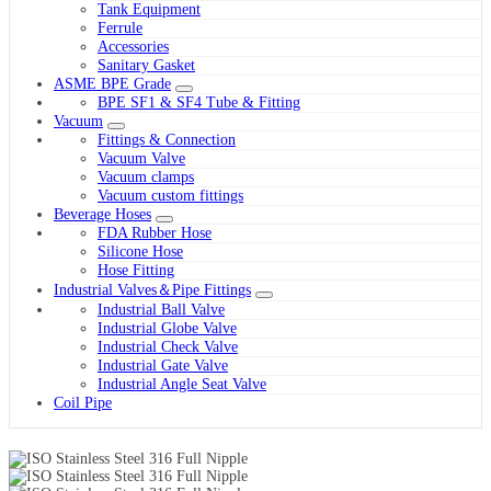
Tank Equipment
Ferrule
Accessories
Sanitary Gasket
ASME BPE Grade
BPE SF1 & SF4 Tube & Fitting
Vacuum
Fittings & Connection
Vacuum Valve
Vacuum clamps
Vacuum custom fittings
Beverage Hoses
FDA Rubber Hose
Silicone Hose
Hose Fitting
Industrial Valves＆Pipe Fittings
Industrial Ball Valve
Industrial Globe Valve
Industrial Check Valve
Industrial Gate Valve
Industrial Angle Seat Valve
Coil Pipe