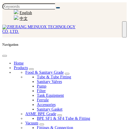
English
中文
Navigation
Home
Products
Food & Sanitary Grade
Tube & Tube Fitting
Sanitary Valves
Pump
Filter
Tank Equipment
Ferrule
Accessories
Sanitary Gasket
ASME BPE Grade
BPE SF1 & SF4 Tube & Fitting
Vacuum
Fittings & Connection