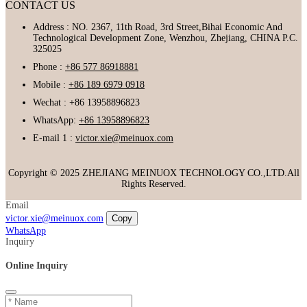
CONTACT US
Address : NO. 2367, 11th Road, 3rd Street,Bihai Economic And
Technological Development Zone, Wenzhou, Zhejiang, CHINA P.C.
325025
Phone :
+86 577 86918881
Mobile :
+86 189 6979 0918
Wechat : +86 13958896823
WhatsApp:
+86 13958896823
E-mail 1 :
victor.xie@meinuox.com
Copyright © 2025 ZHEJIANG MEINUOX TECHNOLOGY CO.,LTD.All
Rights Reserved.
Email
victor.xie@meinuox.com
Copy
WhatsApp
Inquiry
Online Inquiry