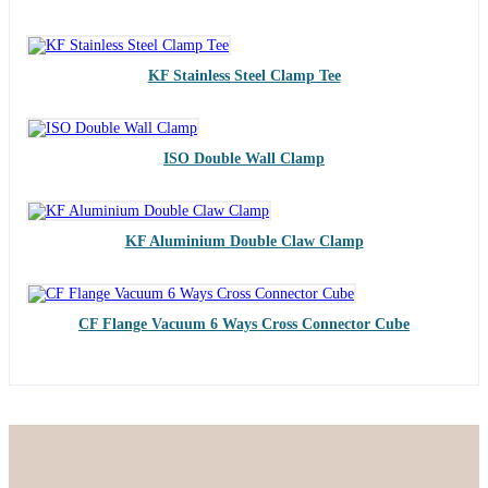
KF Stainless Steel Clamp Tee
ISO Double Wall Clamp
KF Aluminium Double Claw Clamp
CF Flange Vacuum 6 Ways Cross Connector Cube