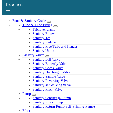
Products
Food & Sanitary Grade
Tube & Tube Fitting
Triclover clamp
Sanitary Elbow
Sanitary Tee
Sanitary Reducer
Sanitary Pipe/Tube and Hanger
Sanitary Union
Sanitary Valves
Sanitary Ball Valve
Sanitary Butterfly Valve
Sanitary Check Valve
Sanitary Diaphragm Valve
Sanitary Sample Valve
Sanitary Reversing Valve
Sanitary anti-mixing valve
Sanitary Pinch Valve
Pump
Sanitary Centrifugal Pump
Sanitary Rotor Pump
Sanitary Return Pump(Self-Priming Pump)
Filter