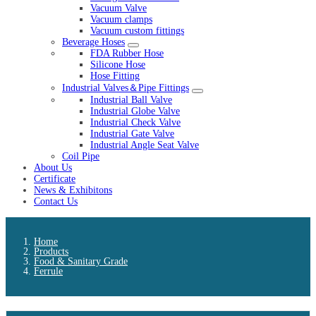
Vacuum Valve
Vacuum clamps
Vacuum custom fittings
Beverage Hoses
FDA Rubber Hose
Silicone Hose
Hose Fitting
Industrial Valves＆Pipe Fittings
Industrial Ball Valve
Industrial Globe Valve
Industrial Check Valve
Industrial Gate Valve
Industrial Angle Seat Valve
Coil Pipe
About Us
Certificate
News & Exhibitons
Contact Us
Home
Products
Food & Sanitary Grade
Ferrule