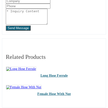
Send Message
Related Products
Long Hose Ferrule
Female Hose With Nut