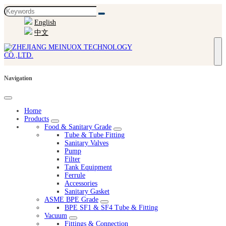
English
中文
Navigation
Home
Products
Food & Sanitary Grade
Tube & Tube Fitting
Sanitary Valves
Pump
Filter
Tank Equipment
Ferrule
Accessories
Sanitary Gasket
ASME BPE Grade
BPE SF1 & SF4 Tube & Fitting
Vacuum
Fittings & Connection