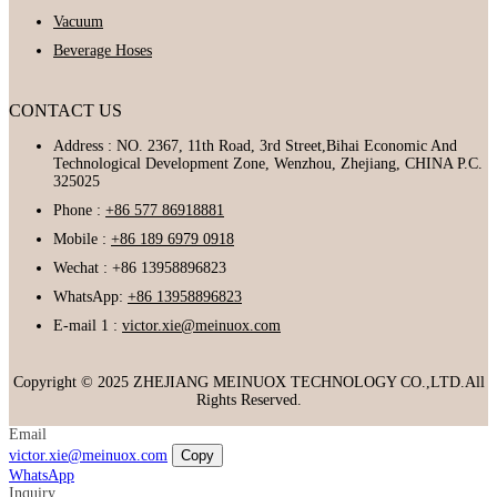
Vacuum
Beverage Hoses
CONTACT US
Address : NO. 2367, 11th Road, 3rd Street,Bihai Economic And
Technological Development Zone, Wenzhou, Zhejiang, CHINA P.C.
325025
Phone :
+86 577 86918881
Mobile :
+86 189 6979 0918
Wechat : +86 13958896823
WhatsApp:
+86 13958896823
E-mail 1 :
victor.xie@meinuox.com
Copyright © 2025 ZHEJIANG MEINUOX TECHNOLOGY CO.,LTD.All
Rights Reserved.
Email
victor.xie@meinuox.com
Copy
WhatsApp
Inquiry