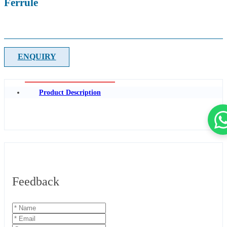
Ferrule
ENQUIRY
Product Description
Feedback