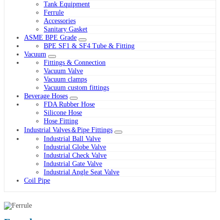
Tank Equipment
Ferrule
Accessories
Sanitary Gasket
ASME BPE Grade
BPE SF1 & SF4 Tube & Fitting
Vacuum
Fittings & Connection
Vacuum Valve
Vacuum clamps
Vacuum custom fittings
Beverage Hoses
FDA Rubber Hose
Silicone Hose
Hose Fitting
Industrial Valves＆Pipe Fittings
Industrial Ball Valve
Industrial Globe Valve
Industrial Check Valve
Industrial Gate Valve
Industrial Angle Seat Valve
Coil Pipe