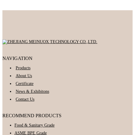
NAVIGATION
Products
About Us
Certificate
News & Exhibitons
Contact Us
RECOMMEND PRODUCTS
Food & Sanitary Grade
ASME BPE Grade