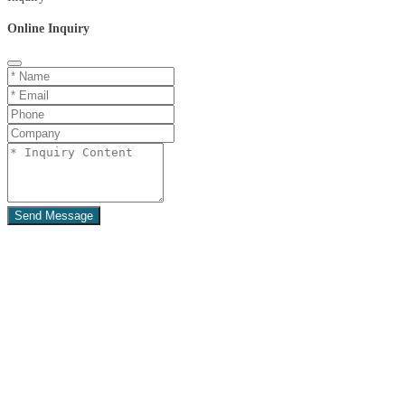
Online Inquiry
Send Message