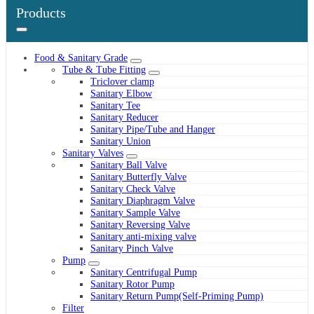
Products
Food & Sanitary Grade
Tube & Tube Fitting
Triclover clamp
Sanitary Elbow
Sanitary Tee
Sanitary Reducer
Sanitary Pipe/Tube and Hanger
Sanitary Union
Sanitary Valves
Sanitary Ball Valve
Sanitary Butterfly Valve
Sanitary Check Valve
Sanitary Diaphragm Valve
Sanitary Sample Valve
Sanitary Reversing Valve
Sanitary anti-mixing valve
Sanitary Pinch Valve
Pump
Sanitary Centrifugal Pump
Sanitary Rotor Pump
Sanitary Return Pump(Self-Priming Pump)
Filter